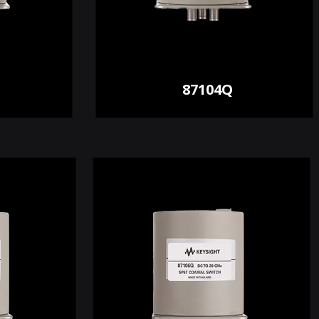
87104Q