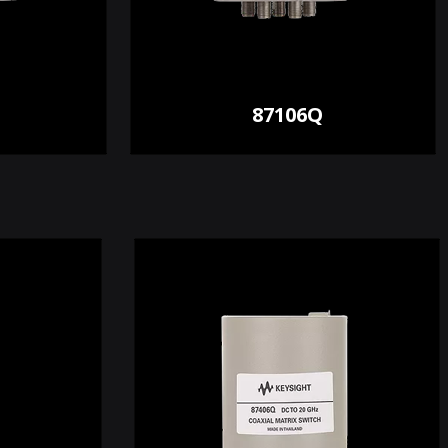
87106Q