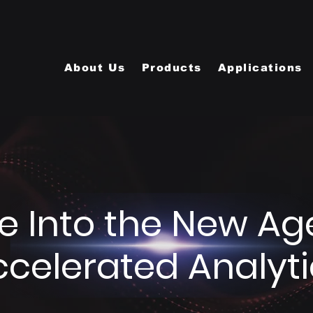
About Us
Products
Applications
e Into the New Ag
ccelerated Analyti