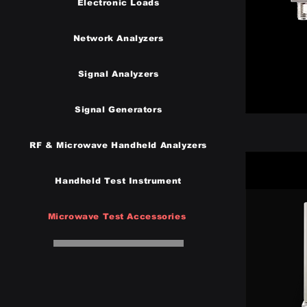
Electronic Loads
Network Analyzers
Signal Analyzers
Signal Generators
RF & Microwave Handheld Analyzers
Handheld Test Instrumen
t
Microwave Test Accessories