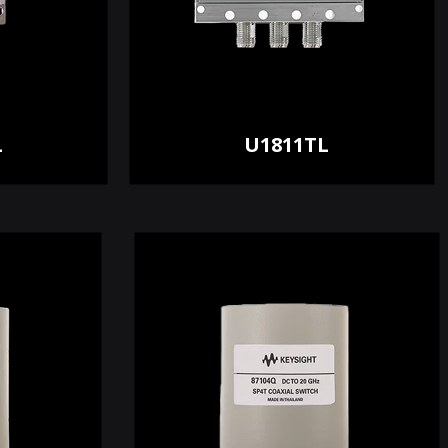
L
U1811TL