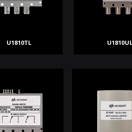
U1810TL
U1810U