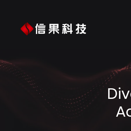
Div
A