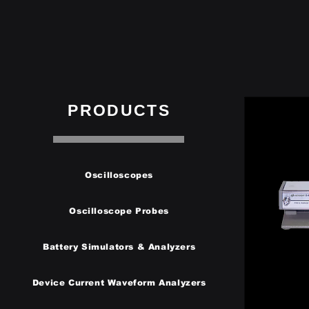
PRODUCTS
Oscilloscopes
Oscilloscope Probes
Battery Simulators & Analyzers
Device Current Waveform Analyzers