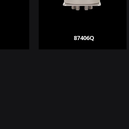
87406Q