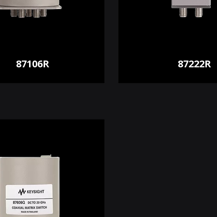
87106R
87222R