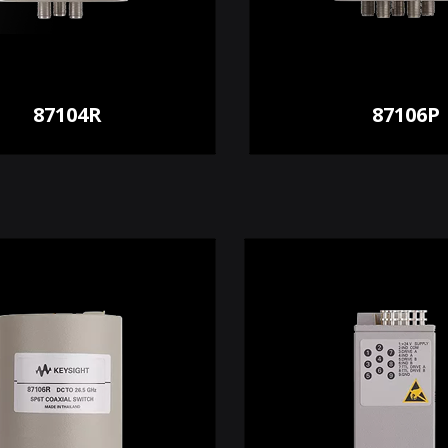
87104R
87106P