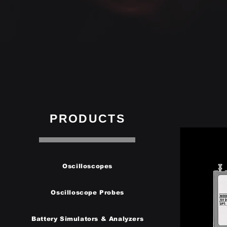
PRODUCTS
Oscilloscopes
Oscilloscope Probes
Battery Simulators & Analyzers