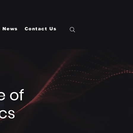
News
Contact Us
e of
cs