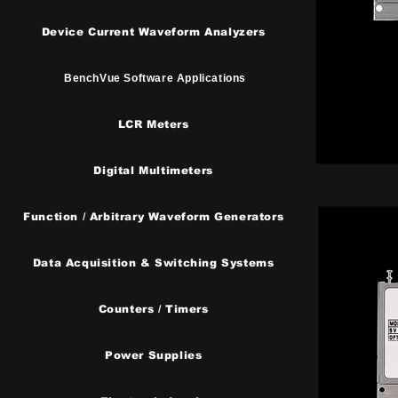
Device Current Waveform Analyzers
BenchVue Software Applications
LCR Meters
Digital Multimeters
Function / Arbitrary Waveform Generators
​Data Acquisition & Switching Systems
Counters / Timers
Power Supplies