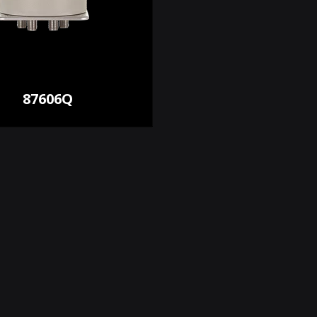
87606Q