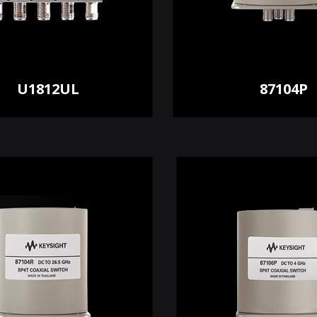
U1812UL
87104P