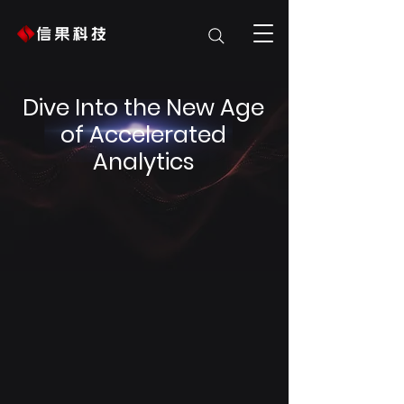
Dive Into the New Age
of Accelerated
Analytics