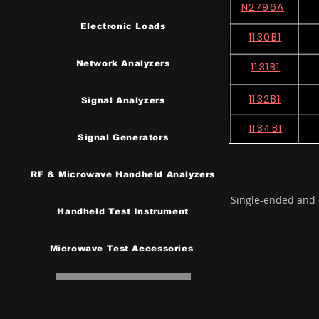
N2796A
Electronic Loads
1130B1
Network Analyzers
1131B1
1132B1
Signal Analyzers
1134B1
Signal Generators
RF & Microwave Handheld Analyzers
Single-ended and d
Handheld Test Instrumen
t
Microwave Test Accessories