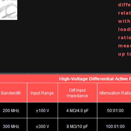
diff
rela
with
load
rati
meas
up t