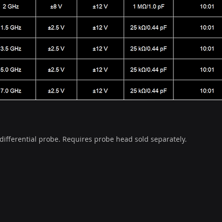
ifferential probe. Requires probe head sold separately.