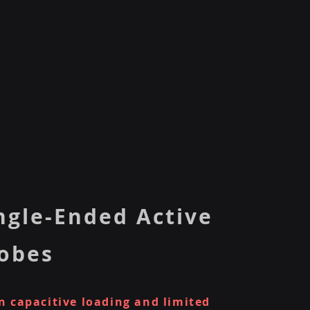
ngle-Ended Active
obes
 capacitive loading and limited