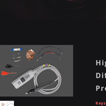
Hi
Di
Pr
Keys