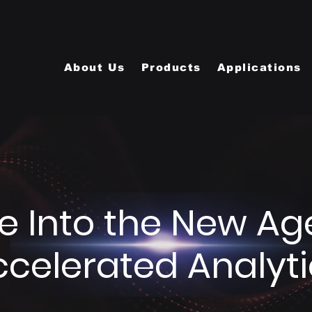
About Us
Products
Applications
e Into the New Ag
ccelerated Analyti