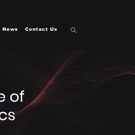
News
Contact Us
e of
cs