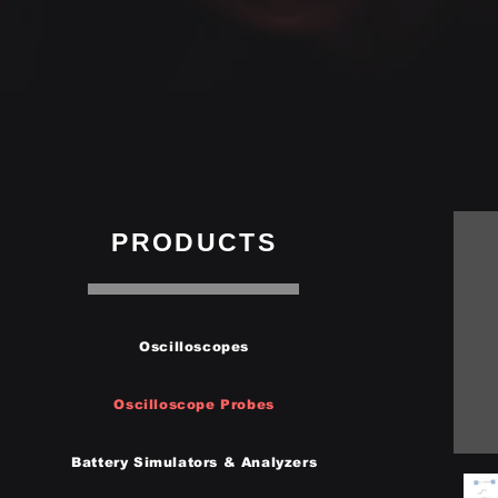
PRODUCTS
Oscilloscopes
Oscilloscope Probes
Battery Simulators & Analyzers