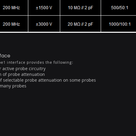
rface
e1 interface provides the following:
 active probe circuitry
n of probe attenuation
of selectable probe attenuation on some probes
n many probes