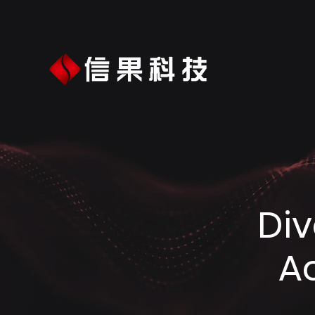
Div
A