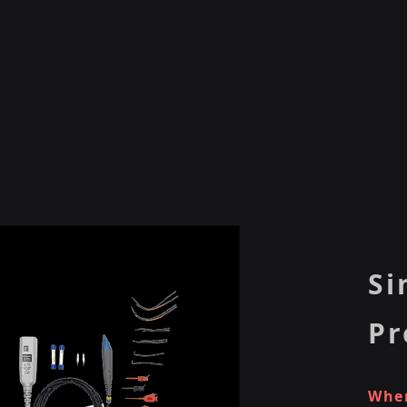
Si
Pr
When