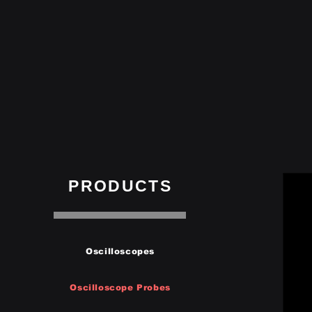
PRODUCTS
Oscilloscopes
Oscilloscope Probes