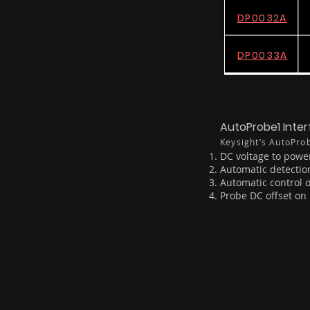
DP0032A
DP0033A
AutoProbe1 Inte
Keysight’s AutoProb
DC voltage to power
Automatic detectio
Automatic control 
Probe DC offset o