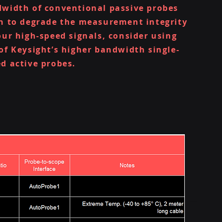
width of conventional passive probes
n to degrade the measurement integrity
our high-speed signals, consider using
of Keysight’s higher bandwidth single-
d active probes.