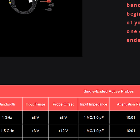
band
begi
of y
one 
ende