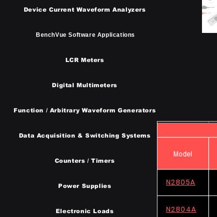
Device Current Waveform Analyzers
BenchVue Software Applications
LCR Meters
Digital Multimeters
Function / Arbitrary Waveform Generators
​Data Acquisition & Switching Systems
Counters / Timers
N2805A
Power Supplies
N2804A
Electronic Loads