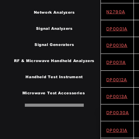
N2790A
Network Analyzers
DP0001A
Signal Analyzers
DP0010A
Signal Generators
RF & Microwave Handheld Analyzers
DP0011A
Handheld Test Instrumen
t
DP0012A
Microwave Test Accessories
DP0013A
DP0030A
DP0031A