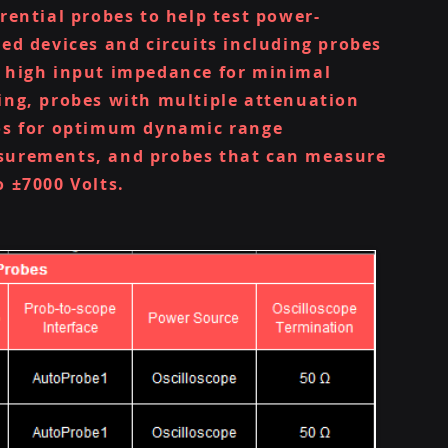
erential probes to help test power-
ted devices and circuits including probes
 high input impedance for minimal
ing, probes with multiple attenuation
os for optimum dynamic range
urements, and probes that can measure
o ±7000 Volts.