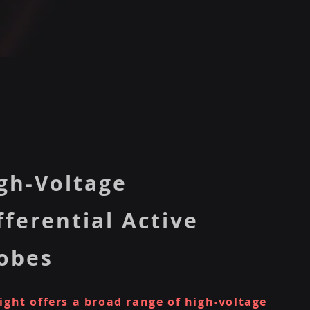
gh-Voltage
fferential Active
obes
ight offers a broad range of high-voltage