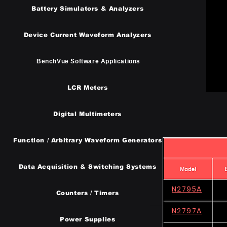
Battery Simulators & Analyzers
Device Current Waveform Analyzers
BenchVue Software Applications
LCR Meters
Digital Multimeters
Function / Arbitrary Waveform Generators
​Data Acquisition & Switching Systems
N2795A
Counters / Timers
N2797A
Power Supplies